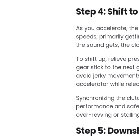
Step 4: Shift t
As you accelerate, the n
speeds, primarily gett
the sound gets, the cl
To shift up, relieve p
gear stick to the next
avoid jerky movements
accelerator while relea
Synchronizing the clutc
performance and safety
over-revving or stalling
Step 5: Downsh