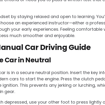
indset by staying relaxed and open to learning. You
 Choose an experienced instructor—either a profe
ough your early experiences. Feeling comfortable w
cess much smoother and enjoyable.
anual Car Driving Guide
he Car in Neutral
r is in a secure neutral position. Insert the key int
dern cars to start the engine. Press the clutch ped
e ignition. This prevents any jerking or lurching, w
in gear.
h depressed, use your other foot to press lightly 