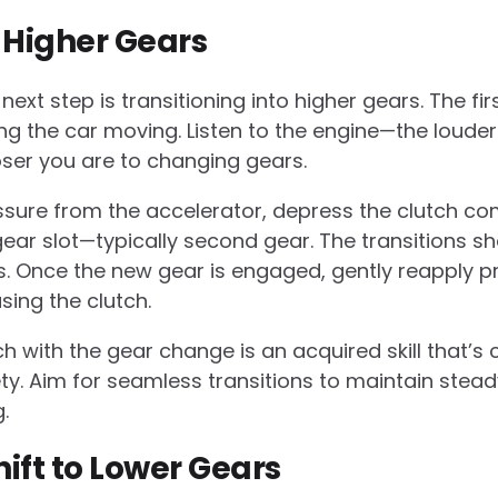
o Higher Gears
ext step is transitioning into higher gears. The firs
ing the car moving. Listen to the engine—the loude
oser you are to changing gears.
ressure from the accelerator, depress the clutch c
 gear slot—typically second gear. The transitions 
. Once the new gear is engaged, gently reapply pr
sing the clutch.
h with the gear change is an acquired skill that’s c
. Aim for seamless transitions to maintain stead
.
ift to Lower Gears