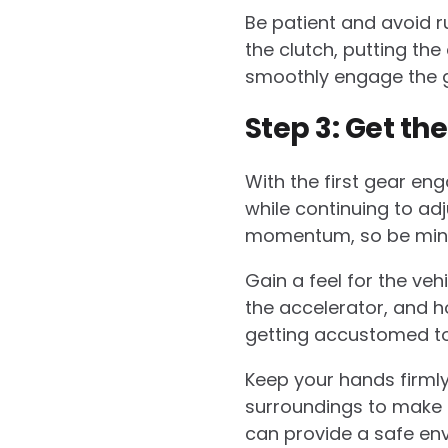
Be patient and avoid ru
the clutch, putting the
smoothly engage the ge
Step 3: Get th
With the first gear eng
while continuing to adj
momentum, so be mindf
Gain a feel for the ve
the accelerator, and ho
getting accustomed to 
Keep your hands firmly
surroundings to make n
can provide a safe en