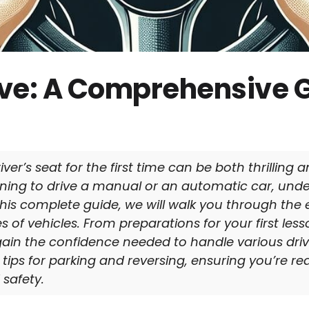
ive: A Comprehensive G
ver’s seat for the first time can be both thrilling
ning to drive a manual or an automatic car, und
n this complete guide, we will walk you through the 
 of vehicles. From preparations for your first less
ll gain the confidence needed to handle various drivi
 tips for parking and reversing, ensuring you’re re
safety.