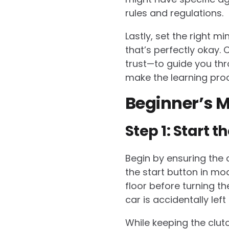
rules and regulations.
Lastly, set the right m
that’s perfectly okay.
trust—to guide you thr
make the learning pro
Beginner’s M
Step 1: Start t
Begin by ensuring the ca
the start button in mo
floor before turning th
car is accidentally left 
While keeping the clutc