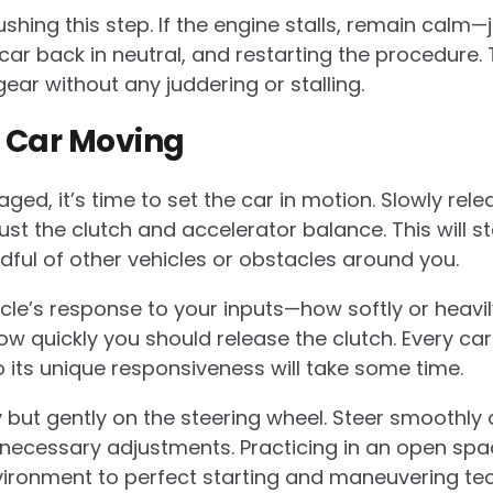
shing this step. If the engine stalls, remain calm—
 car back in neutral, and restarting the procedure. 
ar without any juddering or stalling.
e Car Moving
aged, it’s time to set the car in motion. Slowly re
ust the clutch and accelerator balance. This will s
ul of other vehicles or obstacles around you.
hicle’s response to your inputs—how softly or heavi
w quickly you should release the clutch. Every car 
its unique responsiveness will take some time.
 but gently on the steering wheel. Steer smoothly
ecessary adjustments. Practicing in an open spac
vironment to perfect starting and maneuvering te