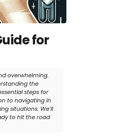
uide for
 and overwhelming.
erstanding the
essential steps for
on to navigating in
ng situations. We’ll
ady to hit the road