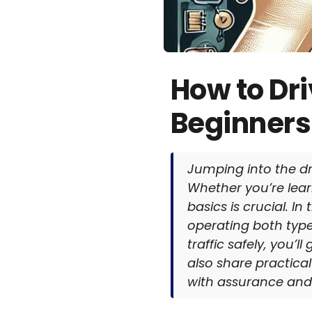
How to Dr
Beginners
Jumping into the dri
Whether you’re lear
basics is crucial. I
operating both types
traffic safely, you’
also share practical
with assurance and 