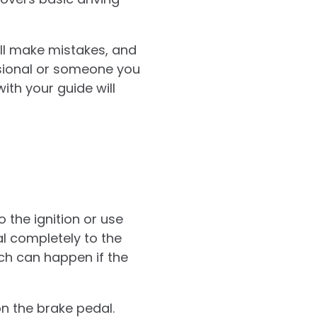
’ll make mistakes, and
ssional or someone you
ith your guide will
o the ignition or use
al completely to the
hich can happen if the
on the brake pedal.