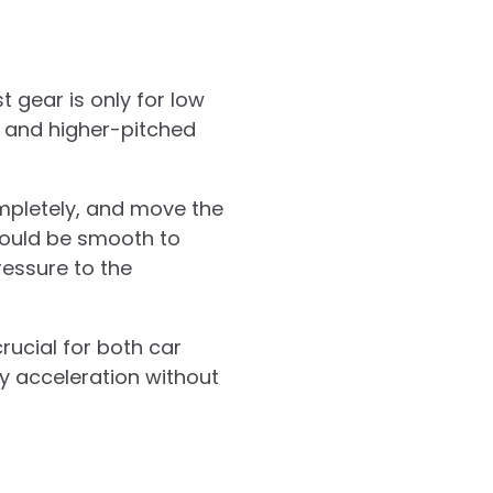
t gear is only for low
r and higher-pitched
ompletely, and move the
should be smooth to
essure to the
rucial for both car
y acceleration without