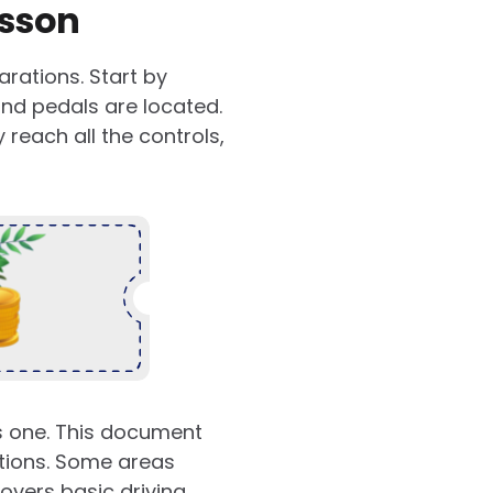
esson
arations. Start by
 and pedals are located.
reach all the controls,
es one. This document
itions. Some areas
covers basic driving