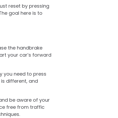
just reset by pressing
The goal here is to
lease the handbrake
tart your car’s forward
ly you need to press
is different, and
 and be aware of your
e free from traffic
chniques.