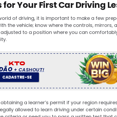
 for Your First Car Driving L
world of driving, it is important to make a few prep
with the vehicle; know where the controls, mirrors,
 adjusted to a position where you can comfortably 
ity.
DÃO
+ CASHOUT!
CADASTRE-SE
 obtaining a learner’s permit if your region requir
legally allowed to learn driving under certain cond
 criteria or need you to pass a written test that 