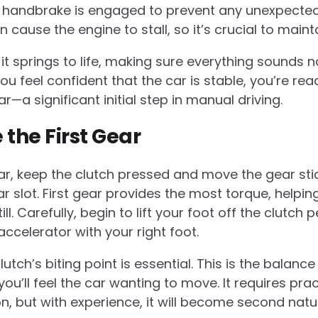
 handbrake is engaged to prevent any unexpecte
 cause the engine to stall, so it’s crucial to mainta
 it springs to life, making sure everything sounds
u feel confident that the car is stable, you’re rea
ear—a significant initial step in manual driving.
 the First Gear
ar, keep the clutch pressed and move the gear sti
ar slot. First gear provides the most torque, helpin
. Carefully, begin to lift your foot off the clutch 
ccelerator with your right foot.
lutch’s biting point is essential. This is the balanc
ou’ll feel the car wanting to move. It requires pra
n, but with experience, it will become second natu