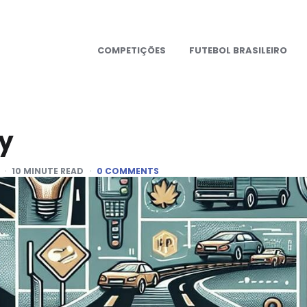
COMPETIÇÕES
FUTEBOL BRASILEIRO
dy
10
MINUTE READ
0 COMMENTS