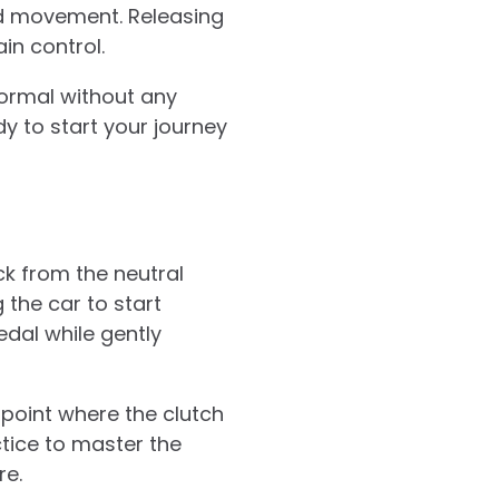
d movement. Releasing
in control.
 normal without any
dy to start your journey
ck from the neutral
g the car to start
pedal while gently
e point where the clutch
ctice to master the
re.