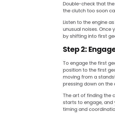
Double-check that the
the clutch too soon can
Listen to the engine as
unusual noises. Once yo
by shifting into first g
Step 2: Engage
To engage the first ge
position to the first ge
moving from a standstill
pressing down on the a
The art of finding the c
starts to engage, and y
timing and coordinatio