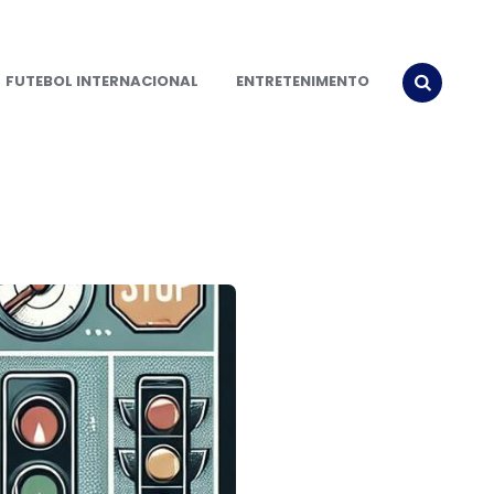
FUTEBOL INTERNACIONAL
ENTRETENIMENTO
SEARCH