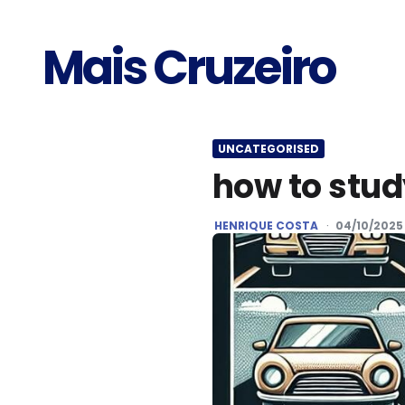
Mais Cruzeiro
UNCATEGORISED
how to stu
POSTED
HENRIQUE COSTA
04/10/2025
BY