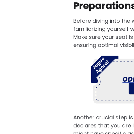
Preparations
Before diving into the 
familiarizing yourself 
Make sure your seat is
ensuring optimal visibil
J
o
g
u
e
A
g
o
r
a
!
OD
Another crucial step is
declares that you are 
might have specific age